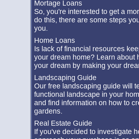
Mortage Loans
So, you're interested to get a mo
do this, there are some steps yo
you.
Home Loans
Is lack of financial resources kee
your dream home? Learn about ho
your dream by making your dre
Landscaping Guide
Our free landscaping guide will t
functional landscape in your home
and find information on how to c
gardens.
Real Estate Guide
If you've decided to investigate