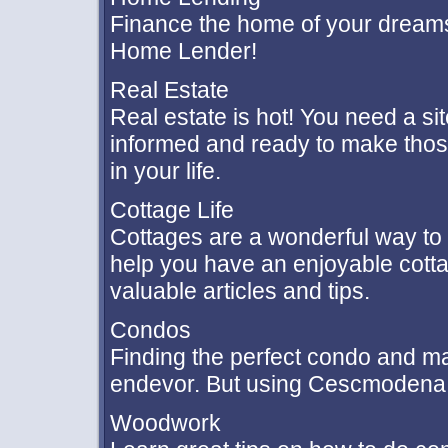
Finance the home of your dreams
Home Lender!
Real Estate
Real estate is hot! You need a sit
informed and ready to make those
in your life.
Cottage Life
Cottages are a wonderful way to
help you have an enjoyable cotta
valuable articles and tips.
Condos
Finding the perfect condo and m
endevor. But using Cescmodena c
Woodwork