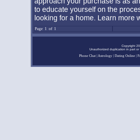
approach your purchase is as an 
to educate yourself on the proc
looking for a home. Learn more wi
Page 1 of 1
Copyright 20
Unauthorized duplication in part or 
Phone Chat
|
Astrology
|
Dating Online
|
F