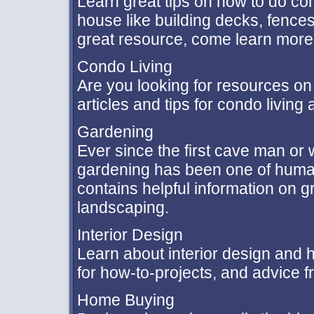
Learn great tips on how to do c
house like building decks, fenc
great resource, come learn more
Condo Living
Are you looking for resources o
articles and tips for condo livin
Gardening
Ever since the first cave man o
gardening has been one of humank
contains helpful information on 
landscaping.
Interior Design
Learn about interior design and h
for how-to-projects, and advice fr
Home Buying