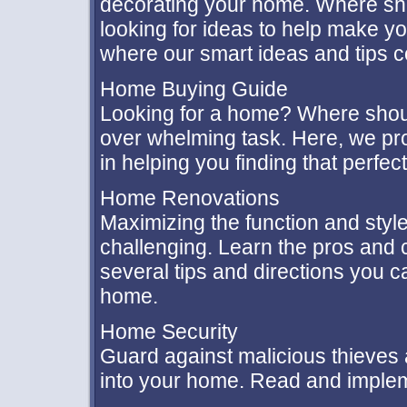
decorating your home. Where sho
looking for ideas to help make yo
where our smart ideas and tips 
Home Buying Guide
Looking for a home? Where shou
over whelming task. Here, we pro
in helping you finding that perfe
Home Renovations
Maximizing the function and styl
challenging. Learn the pros and 
several tips and directions you 
home.
Home Security
Guard against malicious thieves
into your home. Read and implem