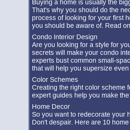
Buying a home is usually the big
That's why you should do the nece
process of looking for your first
you should be aware of. Read on
Condo Interior Design
Are you looking for a style for 
secrets will make your condo int
experts bust common small-spac
that will help you supersize even 
Color Schemes
Creating the right color scheme f
expert guides help you make the 
Home Decor
So you want to redecorate your h
Don't despair. Here are 10 home 