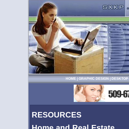
HOME
|
GRAPHIC DESIGN
|
DESKTOP 
RESOURCES
Home and Real Estate