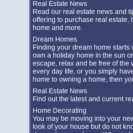
Real Estate News
Read our real estate news and ti
offering to purchase real estate,
home and more.
Dream Homes
Finding your dream home starts wi
own a holiday home in the sun o
escape, relax and be free of the
every day life, or you simply hav
home to owning a home, then you'
Real Estate News
Find out the latest and current r
Home Decorating
You may be moving into your new 
look of your house but do not kn