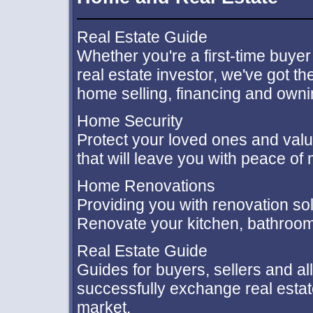
Real Estate Guide
Whether you're a first-time buyer
real estate investor, we've got 
home selling, financing and ownin
Home Security
Protect your loved ones and val
that will leave you with peace of 
Home Renovations
Providing you with renovation so
Renovate your kitchen, bathroom
Real Estate Guide
Guides for buyers, sellers and al
successfully exchange real estat
market.