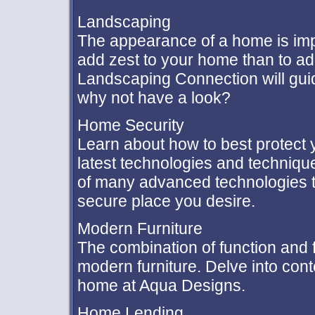
Landscaping
The appearance of a home is impo
add zest to your home than to ad
Landscaping Connection will guid
why not have a look?
Home Security
Learn about how to best protect 
latest technologies and techniqu
of many advanced technologies 
secure place you desire.
Modern Furniture
The combination of function and 
modern furniture. Delve into con
home at Aqua Designs.
Home Lending