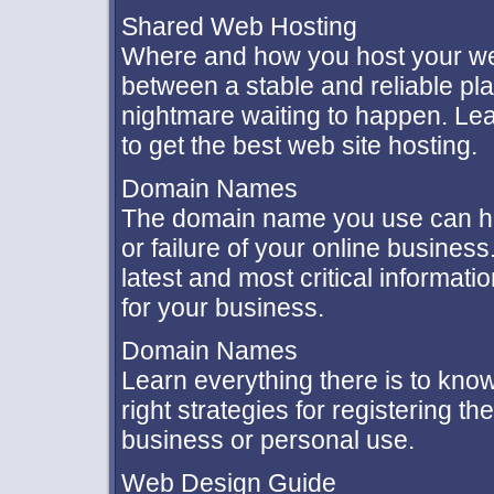
Shared Web Hosting
Where and how you host your we
between a stable and reliable pl
nightmare waiting to happen. Lea
to get the best web site hosting.
Domain Names
The domain name you use can h
or failure of your online busine
latest and most critical informat
for your business.
Domain Names
Learn everything there is to kno
right strategies for registering t
business or personal use.
Web Design Guide