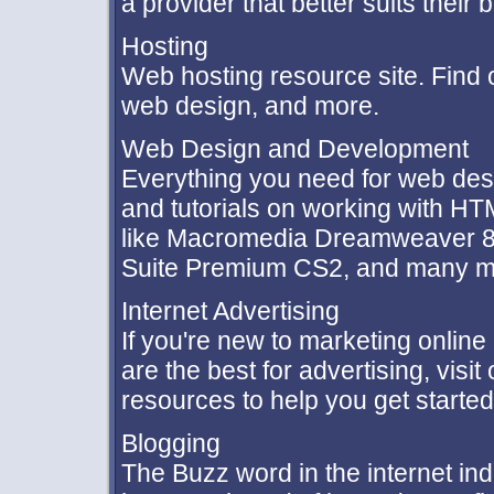
a provider that better suits their 
Hosting
Web hosting resource site. Find
web design, and more.
Web Design and Development
Everything you need for web des
and tutorials on working with HT
like Macromedia Dreamweaver 8,
Suite Premium CS2, and many m
Internet Advertising
If you're new to marketing onlin
are the best for advertising, visi
resources to help you get started
Blogging
The Buzz word in the internet ind