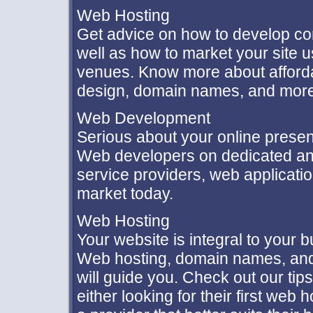
Web Hosting
Get advice on how to develop co
well as how to market your site u
venues. Know more about afforda
design, domain names, and more
Web Development
Serious about your online presen
Web developers on dedicated and
service providers, web applicatio
market today.
Web Hosting
Your website is integral to your 
Web hosting, domain names, and
will guide you. Check out our tip
either looking for their first web 