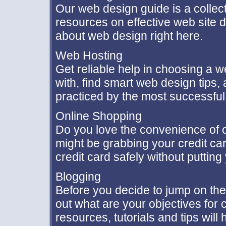
Our web design guide is a collectio
resources on effective web site d
about web design right here.
Web Hosting
Get reliable help in choosing a w
with, find smart web design tips
practiced by the most successfu
Online Shopping
Do you love the convenience of 
might be grabbing your credit ca
credit card safely without putting 
Blogging
Before you decide to jump on the
out what are your objectives for
resources, tutorials and tips will