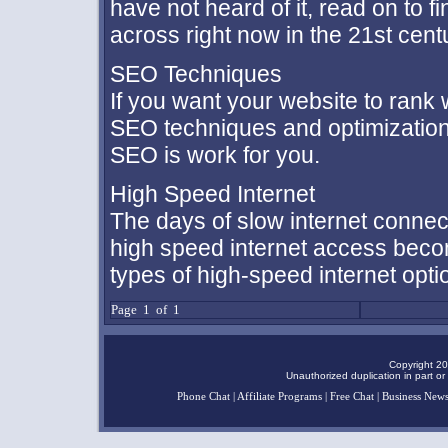
have not heard of it, read on to f
across right now in the 21st cent
SEO Techniques
If you want your website to rank
SEO techniques and optimization
SEO is work for you.
High Speed Internet
The days of slow internet connec
high speed internet access becom
types of high-speed internet opt
Page 1 of 1
Copyright 20
Unauthorized duplication in part or 
Phone Chat
|
Affiliate Programs
|
Free Chat
|
Business New