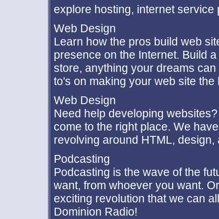
explore hosting, internet service
Web Design
Learn how the pros build web sit
presence on the Internet. Build a
store, anything your dreams can 
to's on making your web site the 
Web Design
Need help developing websites? 
come to the right place. We hav
revolving around HTML, design,
Podcasting
Podcasting is the wave of the fu
want, from whoever you want. Or
exciting revolution that we can al
Dominion Radio!