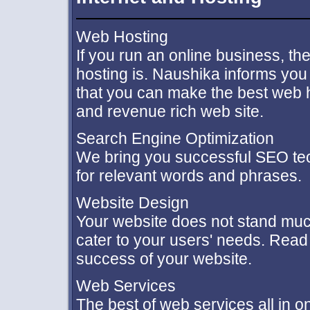
Web Hosting
If you run an online business, the
hosting is. Naushika informs you o
that you can make the best web h
and revenue rich web site.
Search Engine Optimization
We bring you successful SEO tec
for relevant words and phrases.
Website Design
Your website does not stand much 
cater to your users' needs. Read 
success of your website.
Web Services
The best of web services all in 