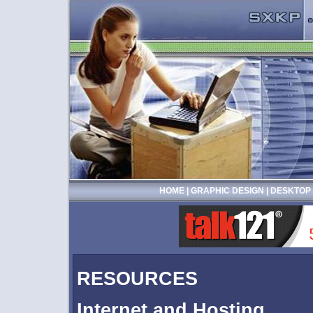
HOME
|
GRAPHIC DESIGN
|
DESKTOP 
RESOURCES
Internet and Hosting