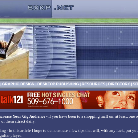
|
GRAPHIC DESIGN
|
DESKTOP PUBLISHING
|
RESOURCES
|
DIRECTORY
|
SI
crease Your Gig Audience
- If you have been to a shopping mall on, at least, one
of them attract daily.
ying
- In this article I hope to demonstrate a few tips that will, with any luck, put y
guitar player.