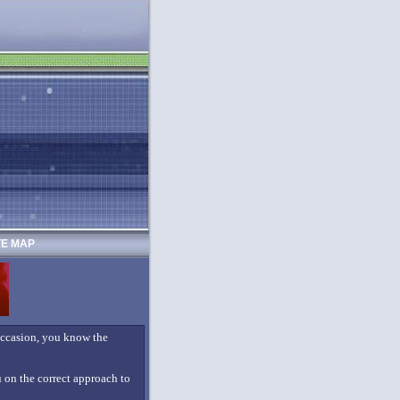
TE MAP
 occasion, you know the
ou on the correct approach to