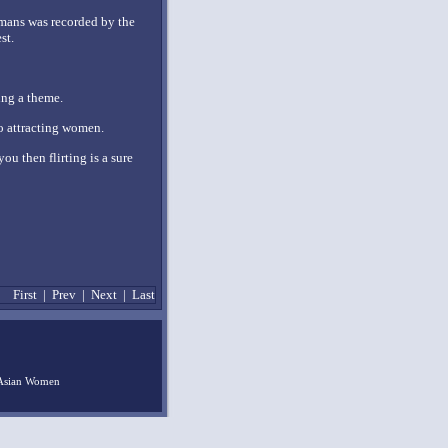
amans was recorded by the
st.
ing a theme.
o attracting women.
ou then flirting is a sure
First
|
Prev
|
Next
|
Last
Asian Women