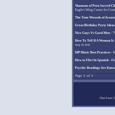
Shamans of Peru Sacred Ch
Eagle's Wing Centre for Con
The Tone Wooods of Acoust
Great Birthday Party Ideas
Nice Guys Vs Good Men
- "
How To Tell If A Woman Is 
way to test.
MP Music Best Practices
- M
How to Flirt In Spanish
- Ho
Psychic Readings Are Know
Page 2 of 3
Chat Lines
|