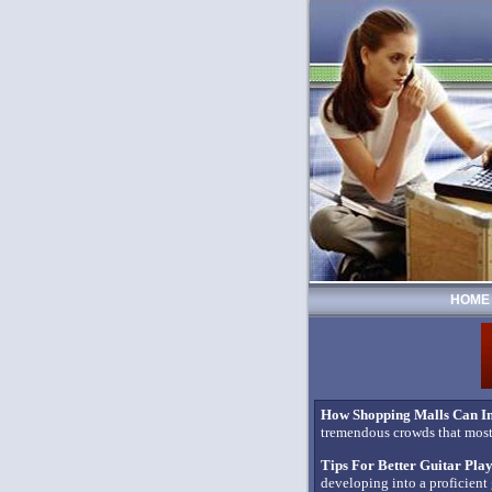
HOME
How Shopping Malls Can In
tremendous crowds that most 
Tips For Better Guitar Pla
developing into a proficient 