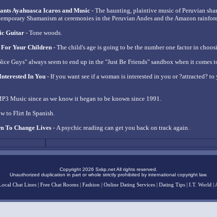
ants Ayahuasca Icaros and Music
- The haunting, plaintive music of Peruvian sh
temporary Shamanism at ceremonies in the Peruvian Andes and the Amazon rainfore
ic Guitar
- Tone woods.
 For Your Children
- The child's age is going to be the number one factor in choos
Nice Guys" always seem to end up in the "Just Be Friends" sandbox when it comes t
Interested In You
- If you want see if a woman is interested in you or ?attracted? to y
P3 Music since as we know it began to be known since 1991.
w to Flirt In Spanish.
n To Change Lives
- A psychic reading can get you back on track again.
Copyright 2026 Sxkp.net All rights reserved.
Unauthorized duplication in part or whole strictly prohibited by international copyright law.
Local Chat Lines
|
Free Chat Rooms
|
Fashion
|
Online Dating Services
|
Dating Tips
|
I.T. World
|